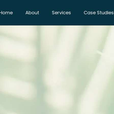
Home
About
Services
Case Studies