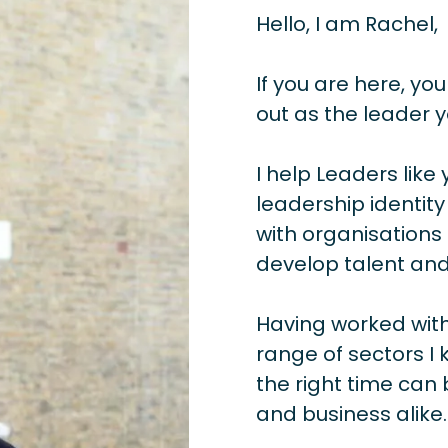
Hello, I am Rachel,
If you are here, you
out as the leader y
I help Leaders like 
leadership identity
with organisations 
develop talent and
Having worked with
range of sectors I 
the right time can 
and business alike.