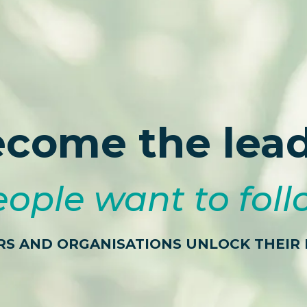
come the lea
ople want to fol
RS AND ORGANISATIONS UNLOCK THEIR 