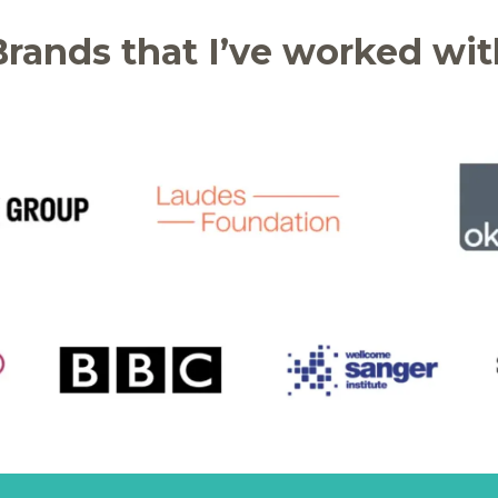
Brands that I’ve worked wit