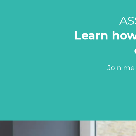
AS
Learn how
Join me