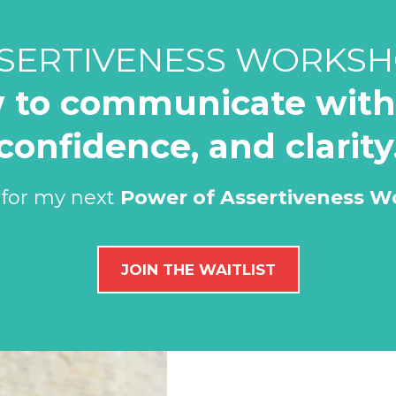
SERTIVENESS WORKS
 to communicate with 
confidence, and clarity
 for my next
Power of Assertiveness 
JOIN THE WAITLIST