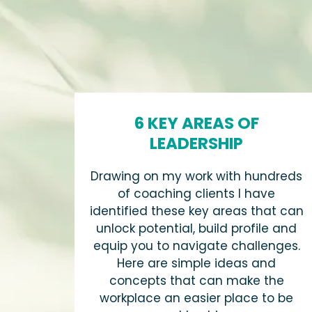
6 KEY AREAS OF
LEADERSHIP
Drawing on my work with hundreds
of coaching clients I have
identified these key areas that can
unlock potential, build profile and
equip you to navigate challenges.
Here are simple ideas and
concepts that can make the
workplace an easier place to be