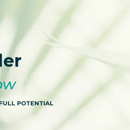
der
low
FULL POTENTIAL