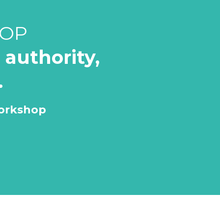
HOP
authority,
.
Workshop