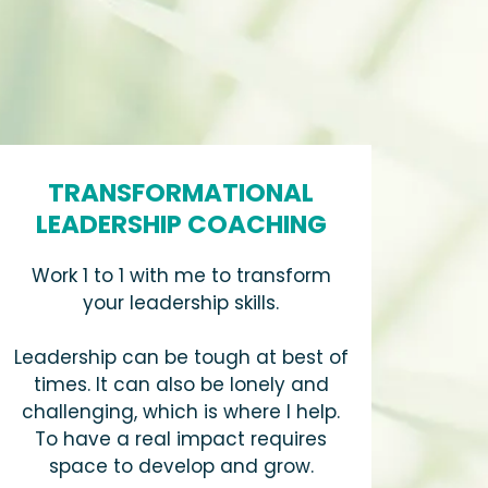
TRANSFORMATIONAL
LEADERSHIP COACHING
Work 1 to 1 with me to transform
your leadership skills.
Leadership can be tough at best of
times. It can also be lonely and
challenging, which is where I help.
To have a real impact requires
space to develop and grow.