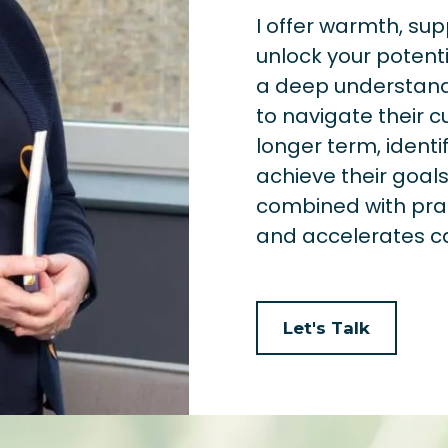
I offer warmth, su
unlock your potenti
a deep understandi
to navigate their c
longer term, identi
achieve their goa
combined with pra
and accelerates c
Let's Talk