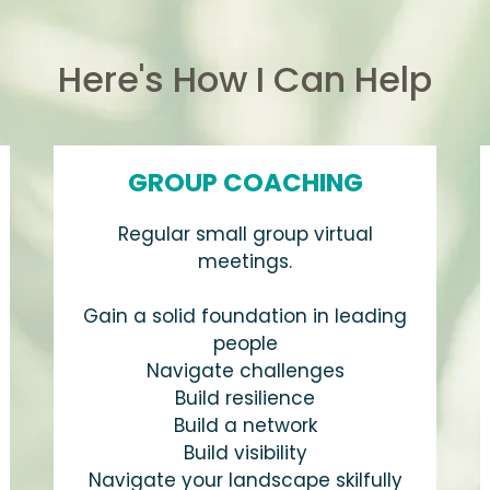
Here's How I Can Help
GROUP COACHING
Regular small group virtual
meetings.
Gain a solid foundation in leading
people
Navigate challenges
Build resilience
Build a network
Build visibility
Navigate your landscape skilfully