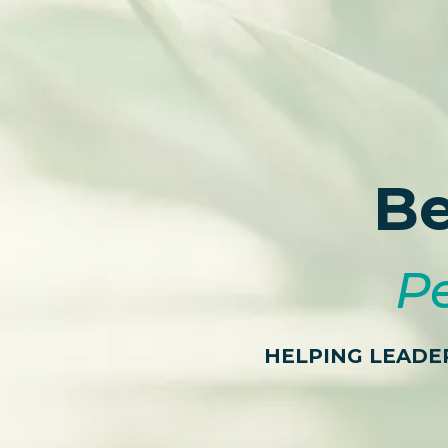
Be
Pe
HELPING LEADE