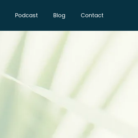
Podcast
Blog
Contact