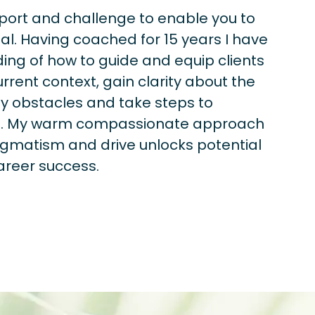
pport and challenge to enable you to
al. Having coached for 15 years I have
ng of how to guide and equip clients
urrent context, gain clarity about the
fy obstacles and take steps to
ls. My warm compassionate approach
gmatism and drive unlocks potential
areer success.