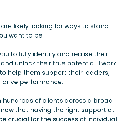
 are likely looking for ways to stand
ou want to be.
you to fully identify and realise their
 and unlock their true potential. I work
to help them support their leaders,
 drive performance.
 hundreds of clients across a broad
know that having the right support at
be crucial for the success of individual